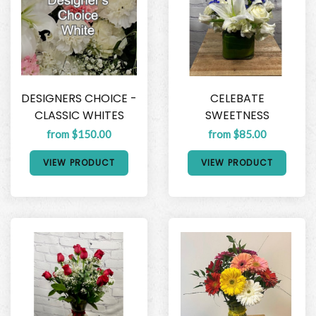
DESIGNERS CHOICE -
CELEBATE
CLASSIC WHITES
SWEETNESS
from $150.00
from $85.00
VIEW PRODUCT
VIEW PRODUCT