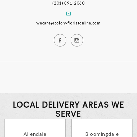
(201) 891-2060
wecare@colonyfloristonline.com
LOCAL DELIVERY AREAS WE
SERVE
Allendale
Bloomingdale