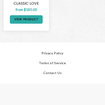
CLASSIC LOVE
from $185.00
VIEW PRODUCT
Privacy Policy
Terms of Service
Contact Us