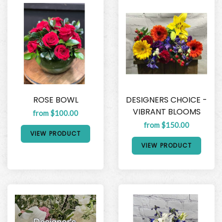
ROSE BOWL
DESIGNERS CHOICE -
VIBRANT BLOOMS
from $100.00
from $150.00
VIEW PRODUCT
VIEW PRODUCT