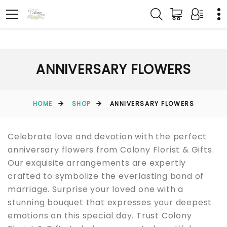
ANNIVERSARY FLOWERS
HOME
SHOP
ANNIVERSARY FLOWERS
Celebrate love and devotion with the perfect
anniversary flowers from Colony Florist & Gifts.
Our exquisite arrangements are expertly
crafted to symbolize the everlasting bond of
marriage. Surprise your loved one with a
stunning bouquet that expresses your deepest
emotions on this special day. Trust Colony