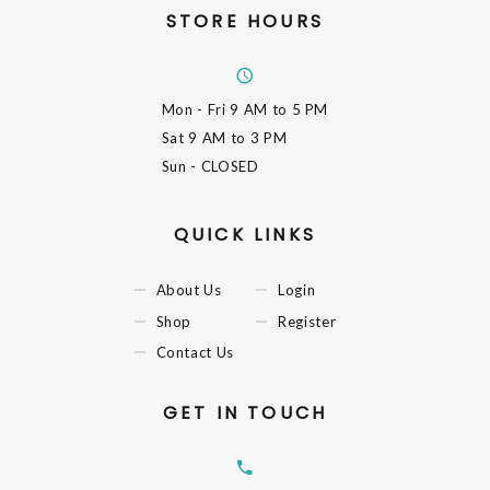
STORE HOURS
Mon - Fri
9 AM to 5 PM
Sat
9 AM to 3 PM
Sun
- CLOSED
QUICK LINKS
About Us
Login
Shop
Register
Contact Us
GET IN TOUCH