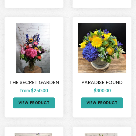
THE SECRET GARDEN
PARADISE FOUND
from $250.00
$300.00
VIEW PRODUCT
VIEW PRODUCT