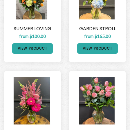
SUMMER LOVING
GARDEN STROLL
from $100.00
from $165.00
VIEW PRODUCT
VIEW PRODUCT