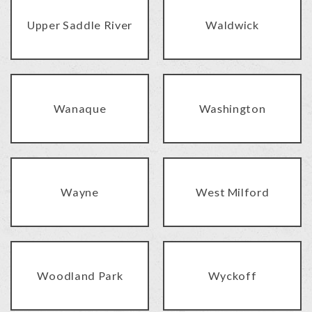
Upper Saddle River
Waldwick
Wanaque
Washington
Wayne
West Milford
Woodland Park
Wyckoff