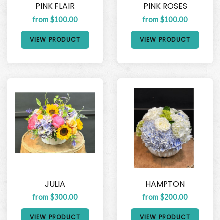
PINK FLAIR
PINK ROSES
from $100.00
from $100.00
VIEW PRODUCT
VIEW PRODUCT
JULIA
HAMPTON
from $300.00
from $200.00
VIEW PRODUCT
VIEW PRODUCT