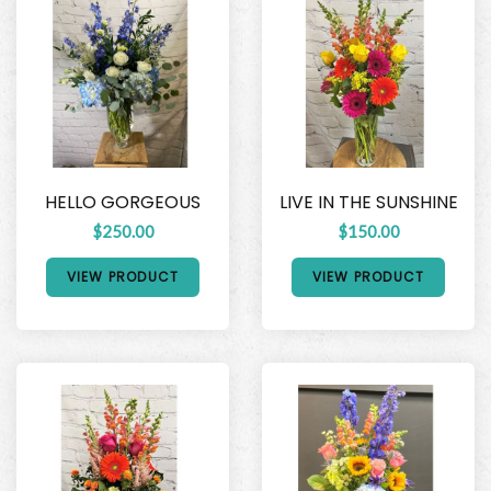
HELLO GORGEOUS
LIVE IN THE SUNSHINE
$250.00
$150.00
VIEW PRODUCT
VIEW PRODUCT