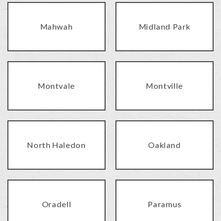
Mahwah
Midland Park
Montvale
Montville
North Haledon
Oakland
Oradell
Paramus