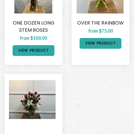
ONE DOZEN LONG
OVER THE RAINBOW
STEM ROSES
from $75.00
from $100.00
VIEW PRODUCT
VIEW PRODUCT