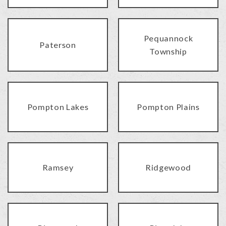
Pequannock
Paterson
Township
Pompton Lakes
Pompton Plains
Ramsey
Ridgewood