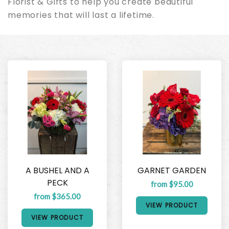
Florist & Gifts to help you create beautiful
memories that will last a lifetime.
A BUSHEL AND A
GARNET GARDEN
PECK
from $95.00
from $365.00
VIEW PRODUCT
VIEW PRODUCT