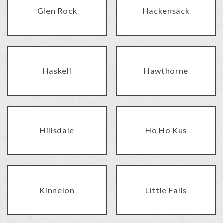
Glen Rock
Hackensack
Haskell
Hawthorne
Hillsdale
Ho Ho Kus
Kinnelon
Little Falls