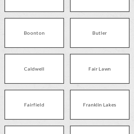
Boonton
Butler
Caldwell
Fair Lawn
Fairfield
Franklin Lakes