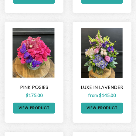
PINK POSIES
LUXE IN LAVENDER
$175.00
from $145.00
VIEW PRODUCT
VIEW PRODUCT