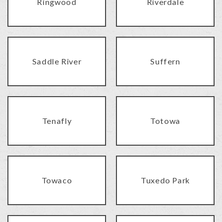
Ringwood
Riverdale
Saddle River
Suffern
Tenafly
Totowa
Towaco
Tuxedo Park