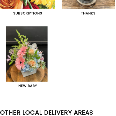
SUBSCRIPTIONS
THANKS
NEW BABY
OTHER LOCAL DELIVERY AREAS