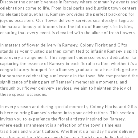
Discover the dynamic venues in Ramsey where community events and
celebrations come to life. From local parks and bustling town centers
to elegant banquet halls, Ramsey provides the perfect backdrop for
joyous occasions. Our flower delivery services seamlessly integrate
the natural beauty of blooms into the fabric of Ramsey's festivities,
ensuring that every event is elevated with the allure of fresh flowers.
In matters of flower delivery in Ramsey, Colony Florist and Gifts
stands as your trusted partner, committed to infusing Ramsey's spirit
into every arrangement. This segment underscores our dedication to
capturing the essence of Ramsey in each floral creation, whether it's a
congratulatory bouquet for a Ramsey graduate or a heartfelt gesture
for someone celebrating a milestone in the town. We comprehend the
significance of being part of Ramsey's memorable moments, and
through our flower delivery services, we aim to heighten the joy of
these special occasions.
In every season and during special moments, Colony Florist and Gifts
is here to bring Ramsey's charm into your celebrations. This section
invites you to experience the floral artistry inspired by Ramsey,
where each arrangement is a reflection of the town's timeless
traditions and vibrant culture. Whether it's a holiday flower delivery
or a bouquet for a Ramsey wedding, our florists are dedicated to