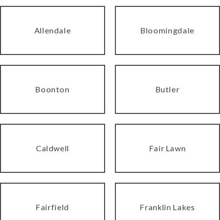
Allendale
Bloomingdale
Boonton
Butler
Caldwell
Fair Lawn
Fairfield
Franklin Lakes