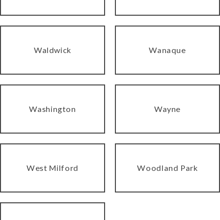
Waldwick
Wanaque
Washington
Wayne
West Milford
Woodland Park