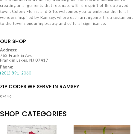
creating arrangements that resonate with the spirit of this beloved
town. Colony Florist and Gifts welcomes you to embrace the floral
wonders inspired by Ramsey, where each arrangement is a testament
to the town's enduring beauty and cultural significance.
OUR SHOP
Address:
762 Franklin Ave
Franklin Lakes, NJ 07417
Phone:
(201) 891-2060
ZIP CODES WE SERVE IN RAMSEY
07446
SHOP CATEGORIES