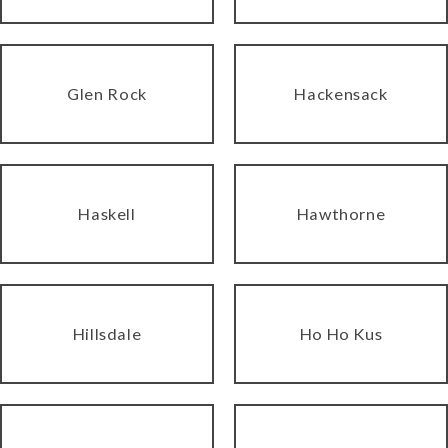
Glen Rock
Hackensack
Haskell
Hawthorne
Hillsdale
Ho Ho Kus