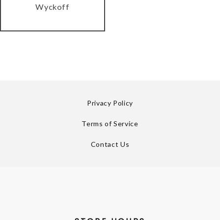
Wyckoff
Privacy Policy
Terms of Service
Contact Us