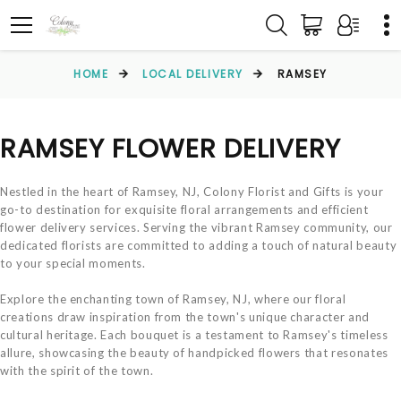
HOME
LOCAL DELIVERY
RAMSEY
RAMSEY FLOWER DELIVERY
Nestled in the heart of Ramsey, NJ, Colony Florist and Gifts is your
go-to destination for exquisite floral arrangements and efficient
flower delivery services. Serving the vibrant Ramsey community, our
dedicated florists are committed to adding a touch of natural beauty
to your special moments.
Explore the enchanting town of Ramsey, NJ, where our floral
creations draw inspiration from the town's unique character and
cultural heritage. Each bouquet is a testament to Ramsey's timeless
allure, showcasing the beauty of handpicked flowers that resonates
with the spirit of the town.