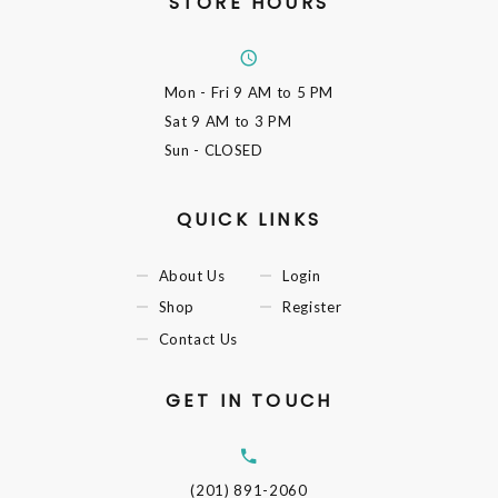
STORE HOURS
Mon - Fri
9 AM to 5 PM
Sat
9 AM to 3 PM
Sun
- CLOSED
QUICK LINKS
About Us
Login
Shop
Register
Contact Us
GET IN TOUCH
(201) 891-2060