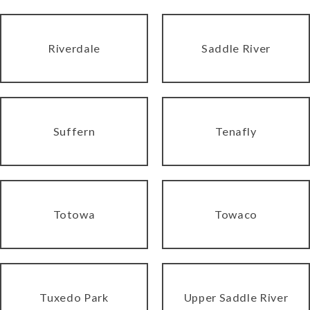
Riverdale
Saddle River
Suffern
Tenafly
Totowa
Towaco
Tuxedo Park
Upper Saddle River