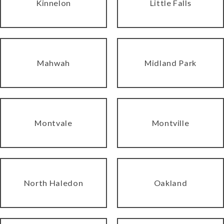
Kinnelon
Little Falls
Mahwah
Midland Park
Montvale
Montville
North Haledon
Oakland