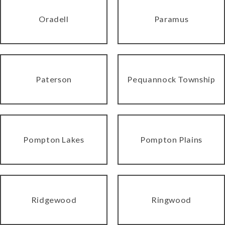
Oradell
Paramus
Paterson
Pequannock Township
Pompton Lakes
Pompton Plains
Ridgewood
Ringwood