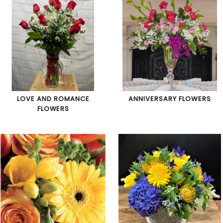
LOVE AND ROMANCE
ANNIVERSARY FLOWERS
FLOWERS