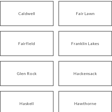
Caldwell
Fair Lawn
Fairfield
Franklin Lakes
Glen Rock
Hackensack
Haskell
Hawthorne