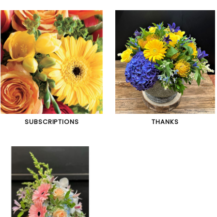
SUBSCRIPTIONS
THANKS