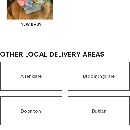
NEW BABY
OTHER LOCAL DELIVERY AREAS
Allendale
Bloomingdale
Boonton
Butler