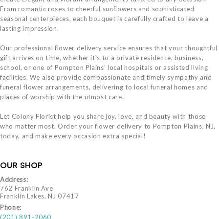
From romantic roses to cheerful sunflowers and sophisticated
seasonal centerpieces, each bouquet is carefully crafted to leave a
lasting impression.
Our professional flower delivery service ensures that your thoughtful
gift arrives on time, whether it's to a private residence, business,
school, or one of Pompton Plains’ local hospitals or assisted living
facilities. We also provide compassionate and timely sympathy and
funeral flower arrangements, delivering to local funeral homes and
places of worship with the utmost care.
Let Colony Florist help you share joy, love, and beauty with those
who matter most. Order your flower delivery to Pompton Plains, NJ,
today, and make every occasion extra special!
OUR SHOP
Address:
762 Franklin Ave
Franklin Lakes, NJ 07417
Phone:
(201) 891-2060