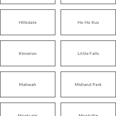
Hillsdale
Ho Ho Kus
Kinnelon
Little Falls
Mahwah
Midland Park
Montvale
Montville