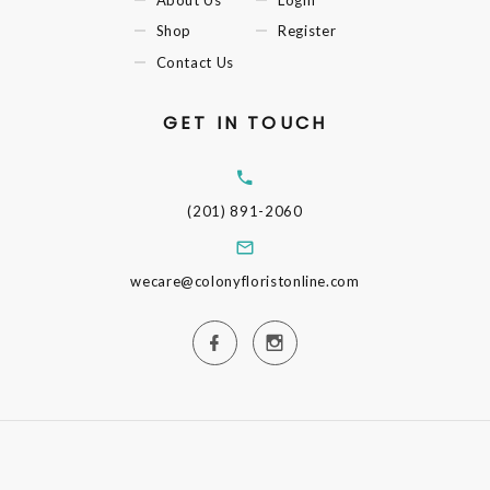
Shop
Register
Contact Us
GET IN TOUCH
(201) 891-2060
wecare@colonyfloristonline.com