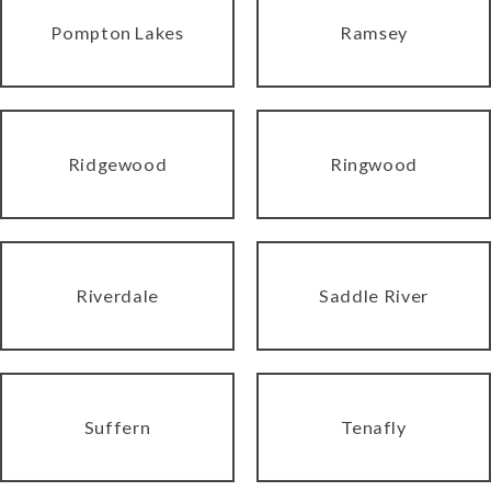
Pompton Lakes
Ramsey
Ridgewood
Ringwood
Riverdale
Saddle River
Suffern
Tenafly