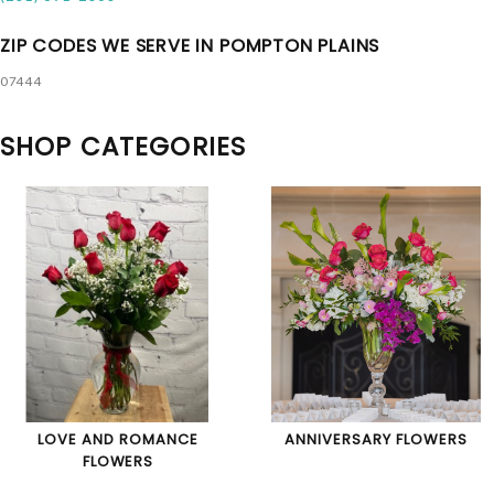
ZIP CODES WE SERVE IN POMPTON PLAINS
07444
SHOP CATEGORIES
LOVE AND ROMANCE
ANNIVERSARY FLOWERS
FLOWERS