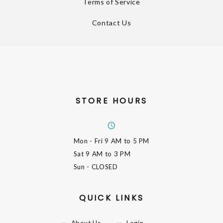
Terms of Service
Contact Us
STORE HOURS
Mon - Fri
9 AM to 5 PM
Sat
9 AM to 3 PM
Sun
- CLOSED
QUICK LINKS
About Us
Login