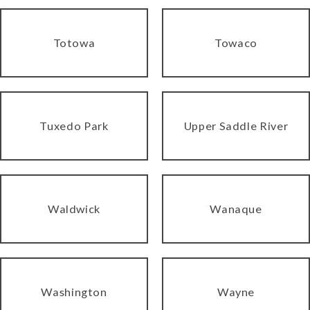
Totowa
Towaco
Tuxedo Park
Upper Saddle River
Waldwick
Wanaque
Washington
Wayne