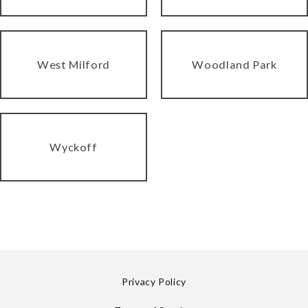
West Milford
Woodland Park
Wyckoff
Privacy Policy