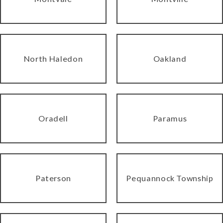
North Haledon
Oakland
Oradell
Paramus
Paterson
Pequannock Township