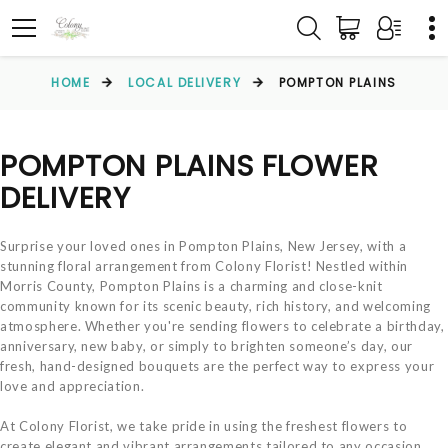
HOME
LOCAL DELIVERY
POMPTON PLAINS
POMPTON PLAINS FLOWER
DELIVERY
Surprise your loved ones in Pompton Plains, New Jersey, with a
stunning floral arrangement from Colony Florist! Nestled within
Morris County, Pompton Plains is a charming and close-knit
community known for its scenic beauty, rich history, and welcoming
atmosphere. Whether you're sending flowers to celebrate a birthday,
anniversary, new baby, or simply to brighten someone’s day, our
fresh, hand-designed bouquets are the perfect way to express your
love and appreciation.
At Colony Florist, we take pride in using the freshest flowers to
create elegant and vibrant arrangements tailored to any occasion.