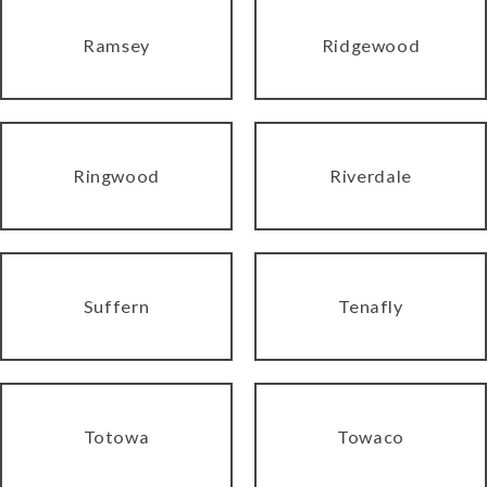
Ramsey
Ridgewood
Ringwood
Riverdale
Suffern
Tenafly
Totowa
Towaco