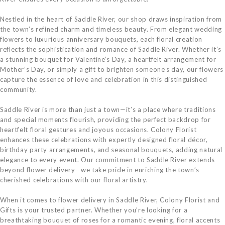
Nestled in the heart of Saddle River, our shop draws inspiration from
the town’s refined charm and timeless beauty. From elegant wedding
flowers to luxurious anniversary bouquets, each floral creation
reflects the sophistication and romance of Saddle River. Whether it’s
a stunning bouquet for Valentine’s Day, a heartfelt arrangement for
Mother’s Day, or simply a gift to brighten someone’s day, our flowers
capture the essence of love and celebration in this distinguished
community.
Saddle River is more than just a town—it’s a place where traditions
and special moments flourish, providing the perfect backdrop for
heartfelt floral gestures and joyous occasions. Colony Florist
enhances these celebrations with expertly designed floral décor,
birthday party arrangements, and seasonal bouquets, adding natural
elegance to every event. Our commitment to Saddle River extends
beyond flower delivery—we take pride in enriching the town’s
cherished celebrations with our floral artistry.
When it comes to flower delivery in Saddle River, Colony Florist and
Gifts is your trusted partner. Whether you’re looking for a
breathtaking bouquet of roses for a romantic evening, floral accents