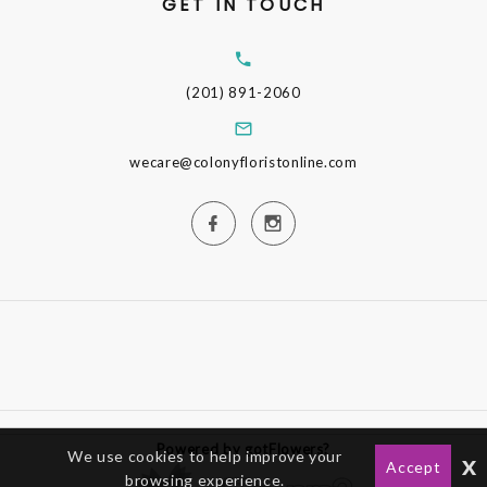
GET IN TOUCH
(201) 891-2060
wecare@colonyfloristonline.com
Powered by gotFlowers?
We use cookies to help improve your
x
Accept
browsing experience.