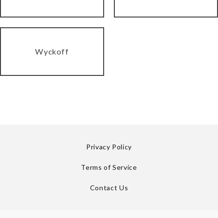
Wyckoff
Privacy Policy
Terms of Service
Contact Us