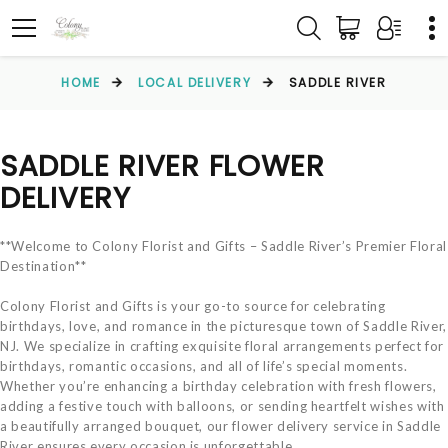
HOME
LOCAL DELIVERY
SADDLE RIVER
SADDLE RIVER FLOWER
DELIVERY
**Welcome to Colony Florist and Gifts – Saddle River’s Premier Floral
Destination**
Colony Florist and Gifts is your go-to source for celebrating
birthdays, love, and romance in the picturesque town of Saddle River,
NJ. We specialize in crafting exquisite floral arrangements perfect for
birthdays, romantic occasions, and all of life’s special moments.
Whether you’re enhancing a birthday celebration with fresh flowers,
adding a festive touch with balloons, or sending heartfelt wishes with
a beautifully arranged bouquet, our flower delivery service in Saddle
River ensures every occasion is unforgettable.