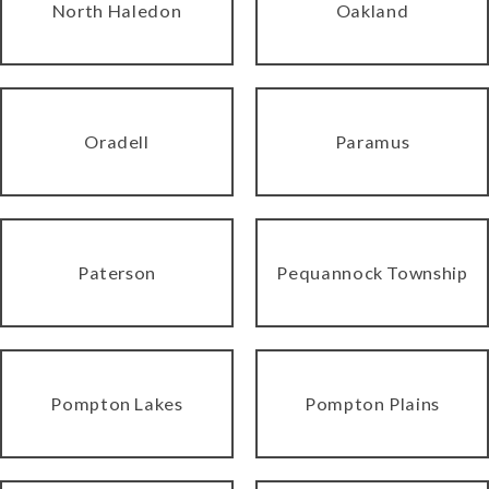
North Haledon
Oakland
Oradell
Paramus
Paterson
Pequannock Township
Pompton Lakes
Pompton Plains