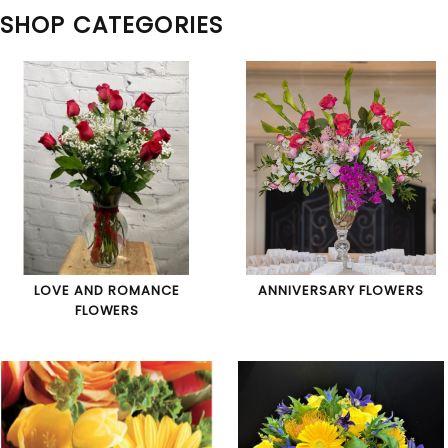
SHOP CATEGORIES
LOVE AND ROMANCE
ANNIVERSARY FLOWERS
FLOWERS