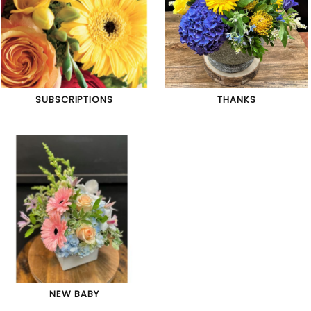
SUBSCRIPTIONS
THANKS
NEW BABY