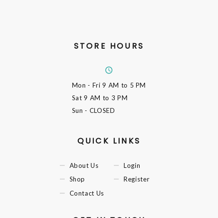
STORE HOURS
Mon - Fri
9 AM to 5 PM
Sat
9 AM to 3 PM
Sun
- CLOSED
QUICK LINKS
About Us
Login
Shop
Register
Contact Us