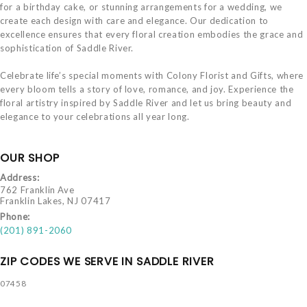
for a birthday cake, or stunning arrangements for a wedding, we
create each design with care and elegance. Our dedication to
excellence ensures that every floral creation embodies the grace and
sophistication of Saddle River.
Celebrate life’s special moments with Colony Florist and Gifts, where
every bloom tells a story of love, romance, and joy. Experience the
floral artistry inspired by Saddle River and let us bring beauty and
elegance to your celebrations all year long.
OUR SHOP
Address:
762 Franklin Ave
Franklin Lakes, NJ 07417
Phone:
(201) 891-2060
ZIP CODES WE SERVE IN SADDLE RIVER
07458