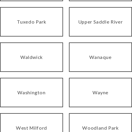
Tuxedo Park
Upper Saddle River
Waldwick
Wanaque
Washington
Wayne
West Milford
Woodland Park