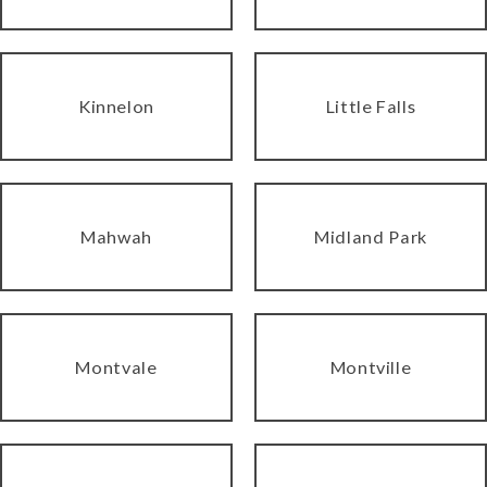
Kinnelon
Little Falls
Mahwah
Midland Park
Montvale
Montville