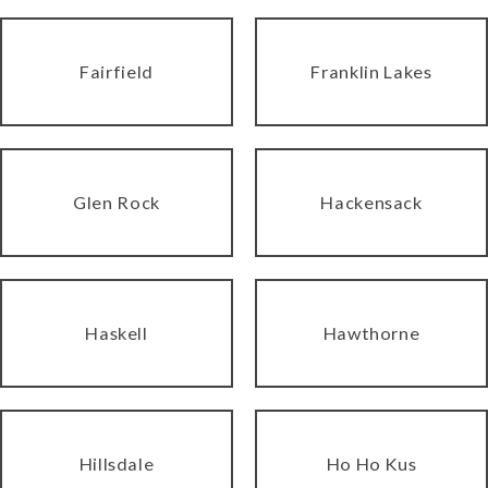
Fairfield
Franklin Lakes
Glen Rock
Hackensack
Haskell
Hawthorne
Hillsdale
Ho Ho Kus