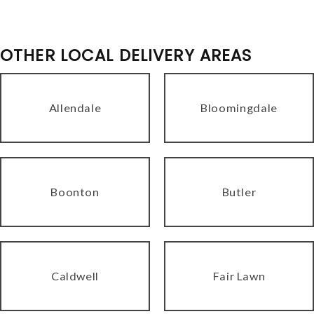
OTHER LOCAL DELIVERY AREAS
Allendale
Bloomingdale
Boonton
Butler
Caldwell
Fair Lawn