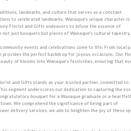
aditions, landmarks, and culture that serves as a constant
ditions to celebrated landmarks, Wanaque's unique character is
lony Florist and Gifts endeavors to infuse the essence of
not just bouquets but pieces of Wanaque's cultural tapestry.
ommunity events and celebrations come to life. From local p
 provides the perfect backdrop for joyous occasions. Our fl
beauty of blooms into Wanaque's festivities, ensuring that ev
orist and Gifts stands as your trusted partner, committed to
This segment underscores our dedication to capturing the es
 congratulatory bouquet for a Wanaque graduate or a heartfel
 town. We comprehend the significance of being part of
er delivery services, we aim to heighten the joy of these sp