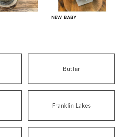
NEW BABY
Butler
Franklin Lakes