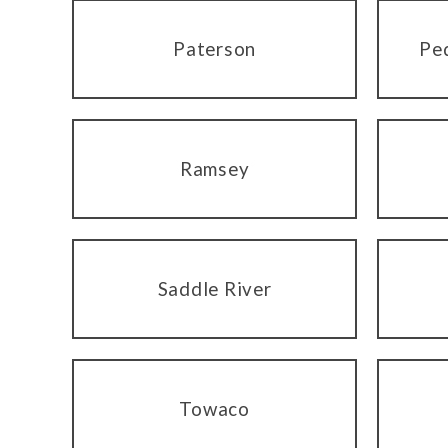
Paterson
Pe
Ramsey
Saddle River
Towaco