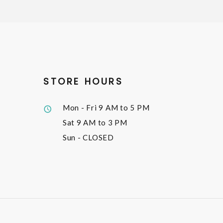
STORE HOURS
Mon - Fri
9 AM to 5 PM
Sat
9 AM to 3 PM
Sun
- CLOSED