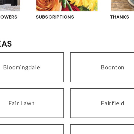
LOWERS
SUBSCRIPTIONS
THANKS
EAS
Bloomingdale
Boonton
Fair Lawn
Fairfield