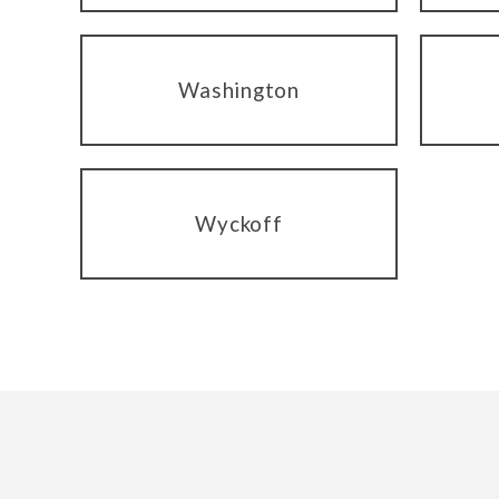
Washington
Wyckoff