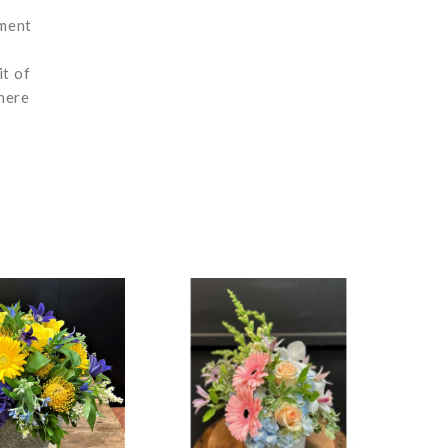
ement
it of
here