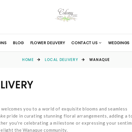
ONS
BLOG
FLOWER DELIVERY
CONTACT US
WEDDINGS
HOME
LOCAL DELIVERY
WANAQUE
LIVERY
s welcomes you to a world of exquisite blooms and seamless
ake pride in curating stunning floral arrangements, adding a 
her you're celebrating a milestone or expressing your sentim
 delight the Wanaque community.