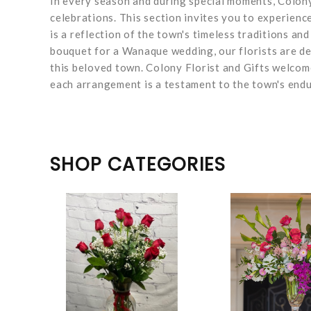
In every season and during special moments, Colony
celebrations. This section invites you to experien
is a reflection of the town's timeless traditions and
bouquet for a Wanaque wedding, our florists are de
this beloved town. Colony Florist and Gifts welco
each arrangement is a testament to the town's endu
SHOP CATEGORIES