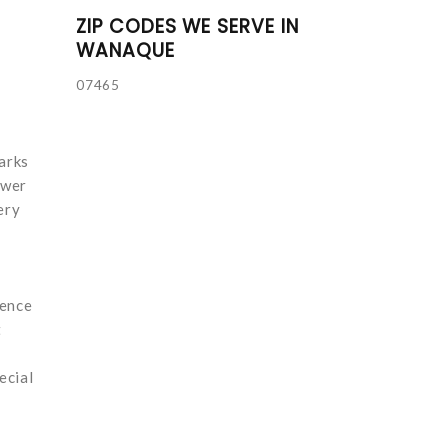
ZIP CODES WE SERVE IN
WANAQUE
07465
arks
ower
ery
sence
t
ecial