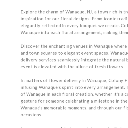
Explore the charm of Wanaque, NJ, a town rich in tr
inspiration for our floral designs. From iconic tra
elegantly reflected in every bouquet we create. Co
Wanaque into each floral arrangement, making them 
Discover the enchanting venues in Wanaque where c
and town squares to elegant event spaces, Wanaque
delivery services seamlessly integrate the natural 
event is elevated with the allure of fresh flowers.
In matters of flower delivery in Wanaque, Colony Fl
infusing Wanaque's spirit into every arrangement. 
of Wanaque in each floral creation, whether it's a
gesture for someone celebrating a milestone in the
Wanaque's memorable moments, and through our flow
occasions.