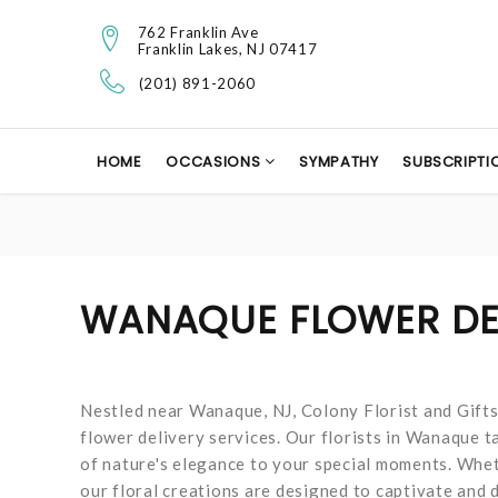
762 Franklin Ave
Franklin Lakes, NJ 07417
(201) 891-2060
HOME
OCCASIONS
SYMPATHY
SUBSCRIPTI
WANAQUE FLOWER DE
Nestled near Wanaque, NJ, Colony Florist and Gift
flower delivery services. Our florists in Wanaque t
of nature's elegance to your special moments. Whet
our floral creations are designed to captivate and