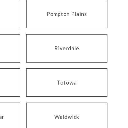
Pompton Plains
Riverdale
Totowa
er
Waldwick