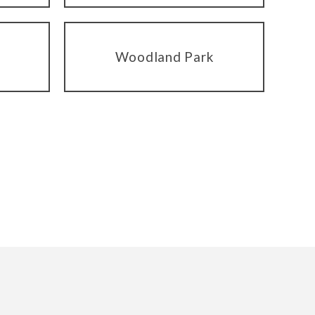
Woodland Park