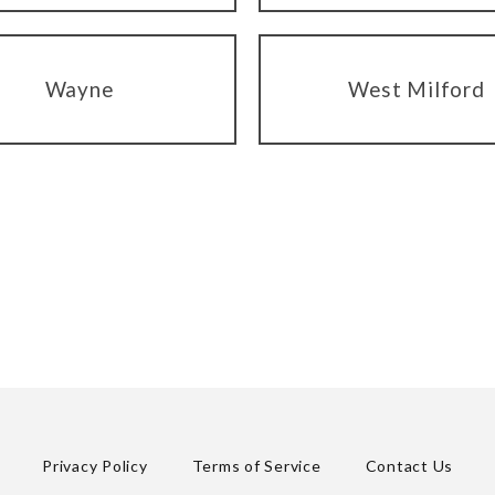
Wayne
West Milford
Privacy Policy
Terms of Service
Contact Us