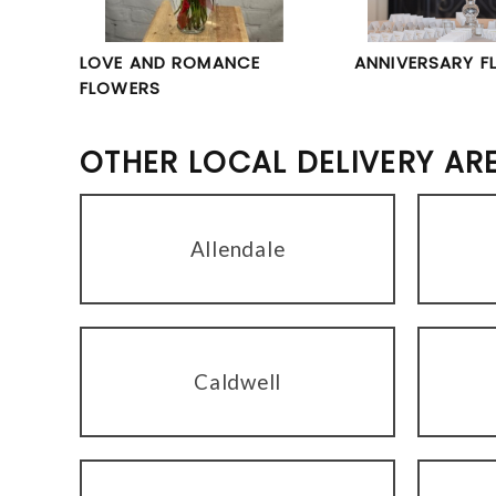
LOVE AND ROMANCE
ANNIVERSARY F
FLOWERS
OTHER LOCAL DELIVERY AR
Allendale
Caldwell