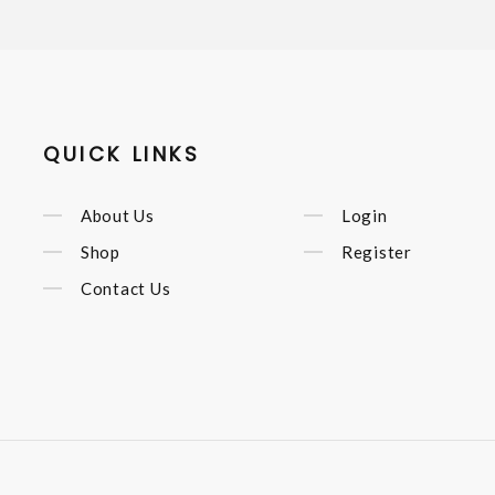
QUICK LINKS
About Us
Login
Shop
Register
Contact Us