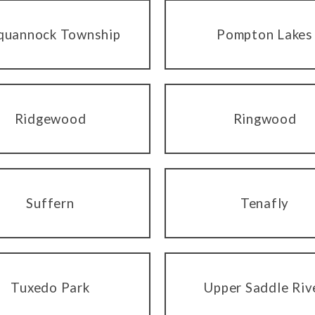
quannock Township
Pompton Lakes
Ridgewood
Ringwood
Suffern
Tenafly
Tuxedo Park
Upper Saddle Riv