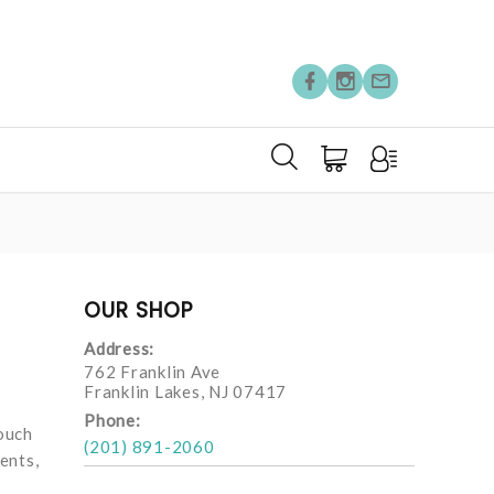
OUR SHOP
Address:
762 Franklin Ave
Franklin Lakes, NJ 07417
Phone:
touch
(201) 891-2060
ents,