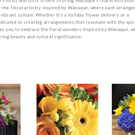
 Florist and Gifts is here to bring Wanaque's charm into your
ce the floral artistry inspired by Wanaque, where each arrang
 vibrant culture. Whether it's a holiday flower delivery or a
dicated to creating arrangements that resonate with the spir
mes you to embrace the floral wonders inspired by Wanaque, w
ring beauty and cultural significance.