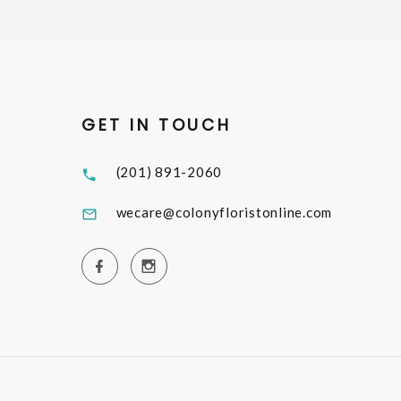
GET IN TOUCH
(201) 891-2060
wecare@colonyfloristonline.com