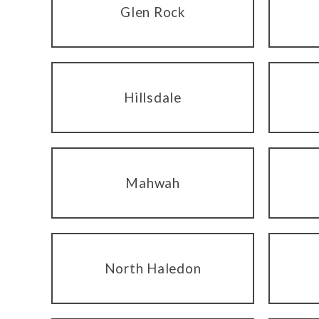
Glen Rock
Hillsdale
Mahwah
North Haledon