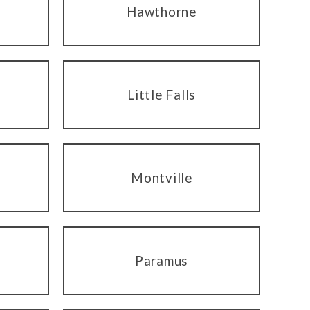
Hawthorne
Little Falls
Montville
Paramus