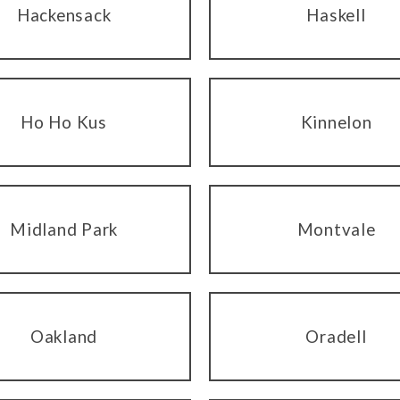
Hackensack
Haskell
Ho Ho Kus
Kinnelon
Midland Park
Montvale
Oakland
Oradell