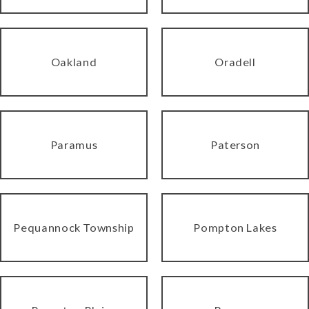
Oakland
Oradell
Paramus
Paterson
Pequannock Township
Pompton Lakes