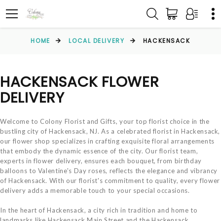
HOME
LOCAL DELIVERY
HACKENSACK
HACKENSACK FLOWER
DELIVERY
Welcome to Colony Florist and Gifts, your top florist choice in the
bustling city of Hackensack, NJ. As a celebrated florist in Hackensack,
our flower shop specializes in crafting exquisite floral arrangements
that embody the dynamic essence of the city. Our florist team,
experts in flower delivery, ensures each bouquet, from birthday
balloons to Valentine's Day roses, reflects the elegance and vibrancy
of Hackensack. With our florist's commitment to quality, every flower
delivery adds a memorable touch to your special occasions.
In the heart of Hackensack, a city rich in tradition and home to
landmarks like Hackensack Main Street and the Hackensack