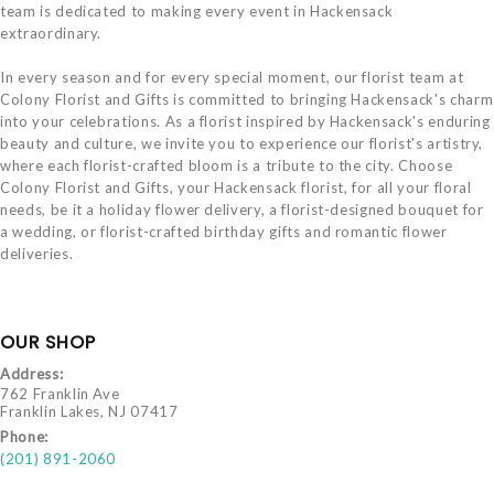
team is dedicated to making every event in Hackensack
extraordinary.
In every season and for every special moment, our florist team at
Colony Florist and Gifts is committed to bringing Hackensack's charm
into your celebrations. As a florist inspired by Hackensack's enduring
beauty and culture, we invite you to experience our florist's artistry,
where each florist-crafted bloom is a tribute to the city. Choose
Colony Florist and Gifts, your Hackensack florist, for all your floral
needs, be it a holiday flower delivery, a florist-designed bouquet for
a wedding, or florist-crafted birthday gifts and romantic flower
deliveries.
OUR SHOP
Address:
762 Franklin Ave
Franklin Lakes, NJ 07417
Phone:
(201) 891-2060