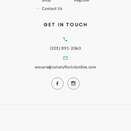
Shop
Register
Contact Us
GET IN TOUCH
(201) 891-2060
wecare@colonyfloristonline.com