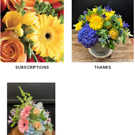
SUBSCRIPTIONS
THANKS