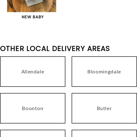
NEW BABY
OTHER LOCAL DELIVERY AREAS
Allendale
Bloomingdale
Boonton
Butler