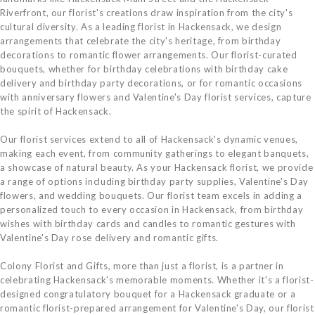
Riverfront, our florist's creations draw inspiration from the city's
cultural diversity. As a leading florist in Hackensack, we design
arrangements that celebrate the city's heritage, from birthday
decorations to romantic flower arrangements. Our florist-curated
bouquets, whether for birthday celebrations with birthday cake
delivery and birthday party decorations, or for romantic occasions
with anniversary flowers and Valentine's Day florist services, capture
the spirit of Hackensack.
Our florist services extend to all of Hackensack's dynamic venues,
making each event, from community gatherings to elegant banquets,
a showcase of natural beauty. As your Hackensack florist, we provide
a range of options including birthday party supplies, Valentine's Day
flowers, and wedding bouquets. Our florist team excels in adding a
personalized touch to every occasion in Hackensack, from birthday
wishes with birthday cards and candles to romantic gestures with
Valentine's Day rose delivery and romantic gifts.
Colony Florist and Gifts, more than just a florist, is a partner in
celebrating Hackensack's memorable moments. Whether it's a florist-
designed congratulatory bouquet for a Hackensack graduate or a
romantic florist-prepared arrangement for Valentine's Day, our florist