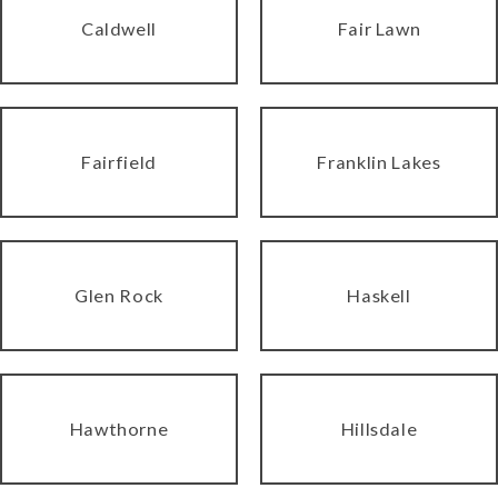
Caldwell
Fair Lawn
Fairfield
Franklin Lakes
Glen Rock
Haskell
Hawthorne
Hillsdale