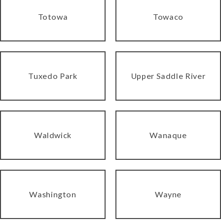
Totowa
Towaco
Tuxedo Park
Upper Saddle River
Waldwick
Wanaque
Washington
Wayne