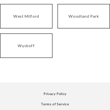
West Milford
Woodland Park
Wyckoff
Privacy Policy
Terms of Service