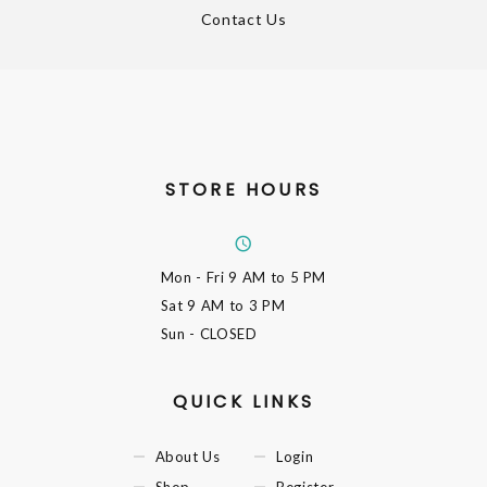
Contact Us
STORE HOURS
Mon - Fri
9 AM to 5 PM
Sat
9 AM to 3 PM
Sun
- CLOSED
QUICK LINKS
About Us
Login