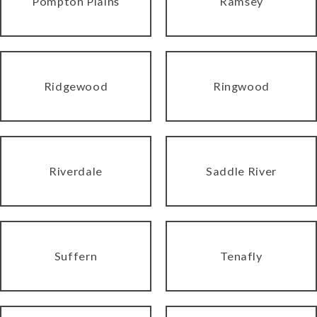
Pompton Plains
Ramsey
Ridgewood
Ringwood
Riverdale
Saddle River
Suffern
Tenafly