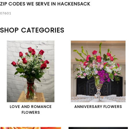
ZIP CODES WE SERVE IN HACKENSACK
07601
SHOP CATEGORIES
LOVE AND ROMANCE
ANNIVERSARY FLOWERS
FLOWERS