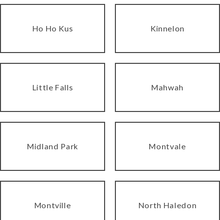
Ho Ho Kus
Kinnelon
Little Falls
Mahwah
Midland Park
Montvale
Montville
North Haledon